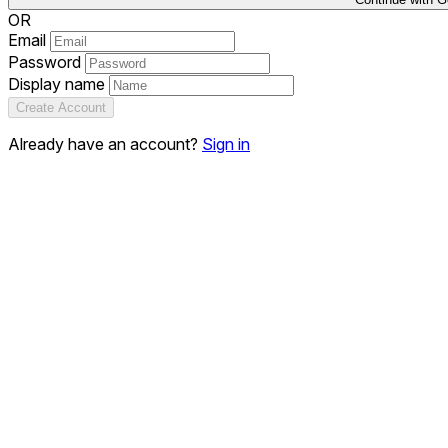
OR
Email
Password
Display name
Create Account
Already have an account?
Sign in