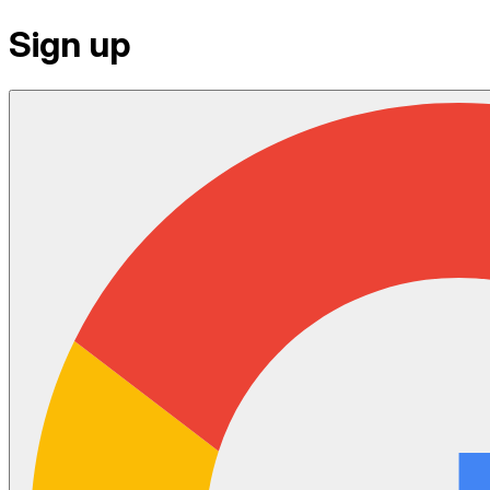
Sign up