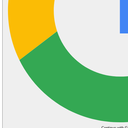
Continue with G