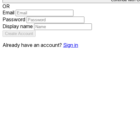
OR
Email
Password
Display name
Create Account
Already have an account?
Sign in