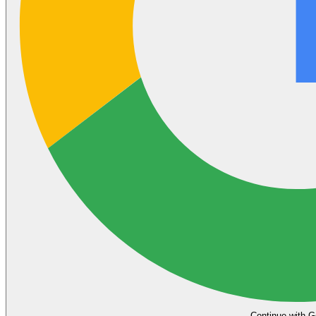
Continue with G