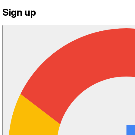
Sign up