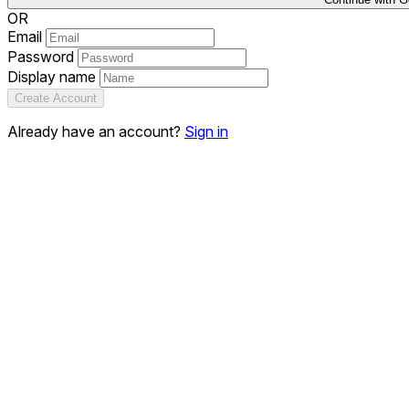
OR
Email
Password
Display name
Create Account
Already have an account?
Sign in