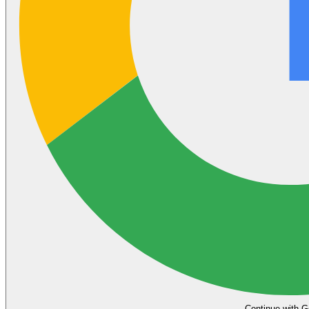
Continue with G