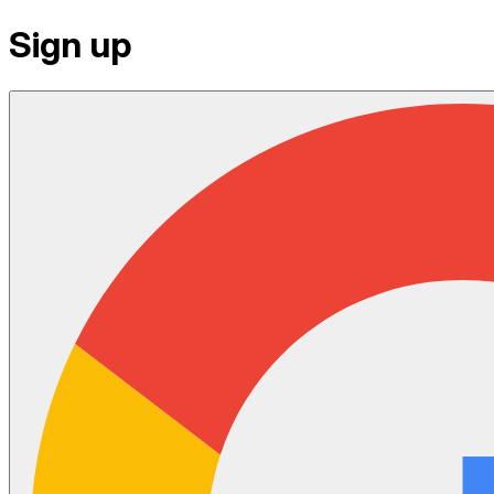
Sign up