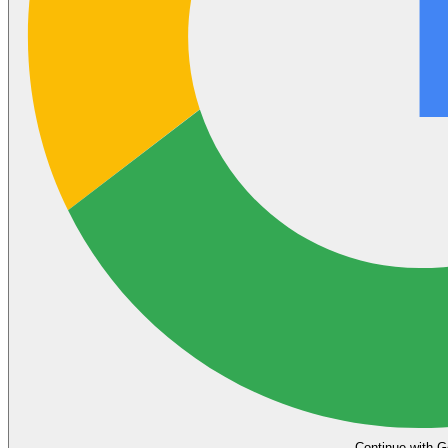
Continue with G