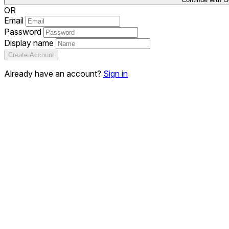
OR
Email
Password
Display name
Create Account
Already have an account?
Sign in