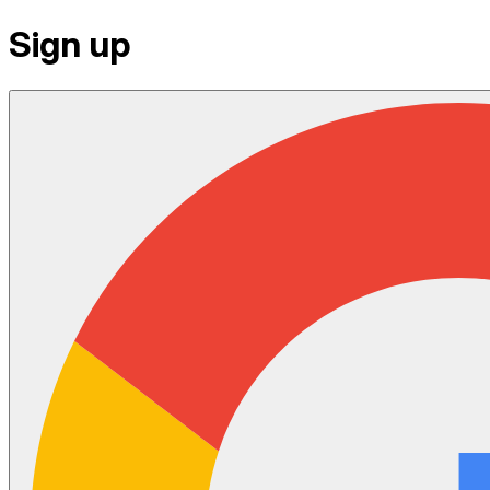
Sign up