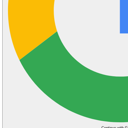
Continue with G