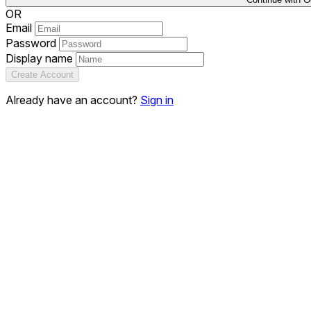
OR
Email
Password
Display name
Create Account
Already have an account?
Sign in