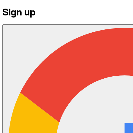
Sign up