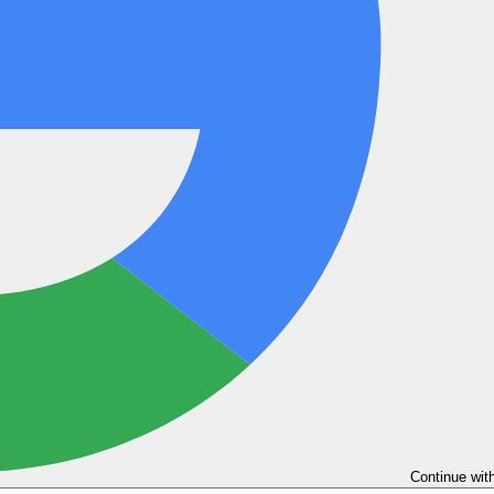
Continue wit