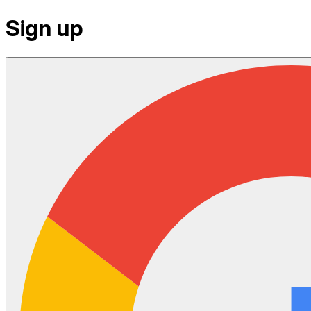
Sign up