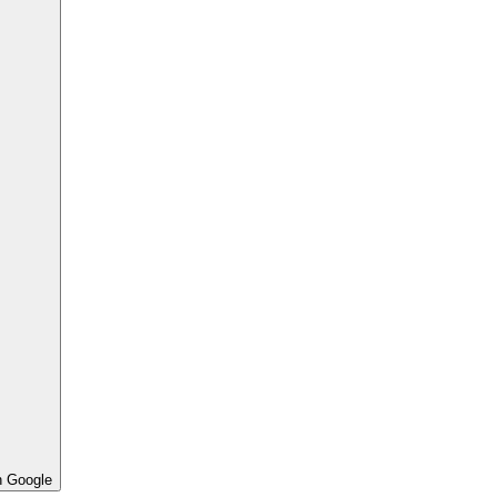
h Google