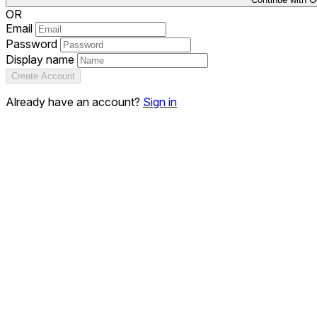
OR
Email
Password
Display name
Create Account
Already have an account?
Sign in