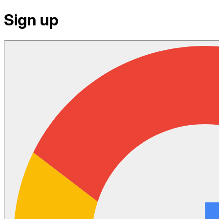
Sign up