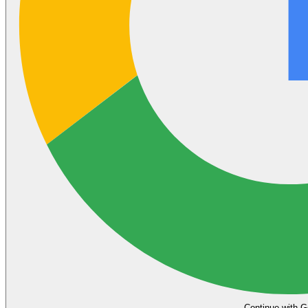
Continue with G