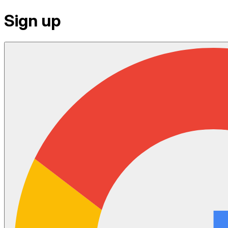
Sign up