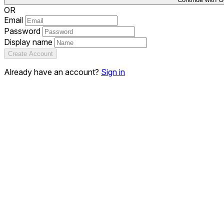
OR
Email
Password
Display name
Create Account
Already have an account?
Sign in