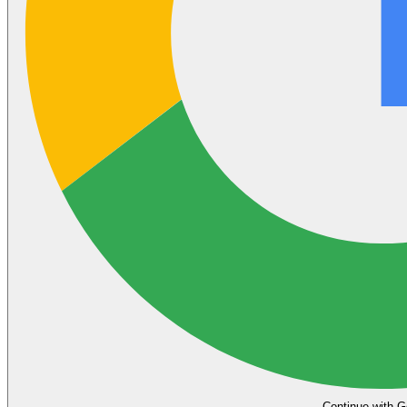
Continue with G