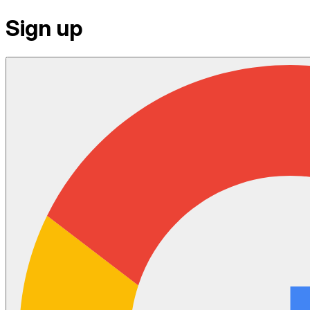
Sign up