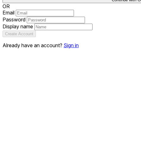
OR
Email
Password
Display name
Create Account
Already have an account?
Sign in