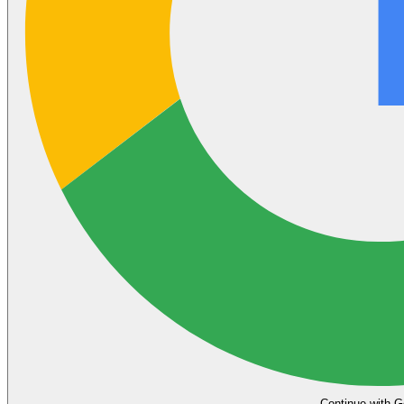
Continue with G