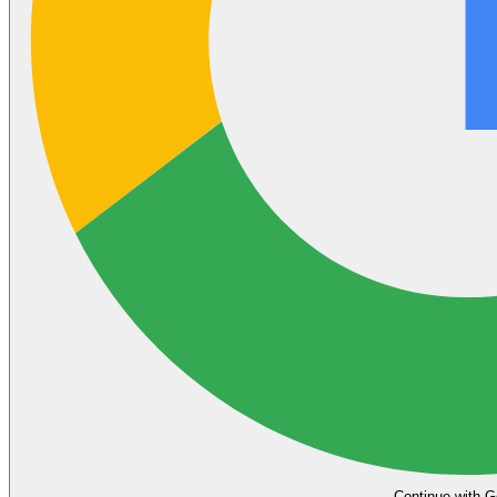
Continue with G