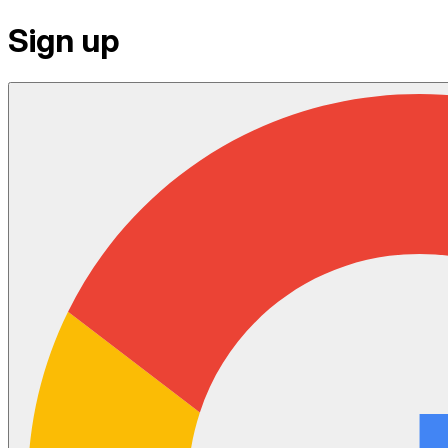
Sign up