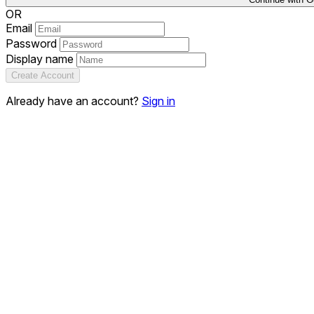
OR
Email
Password
Display name
Create Account
Already have an account?
Sign in