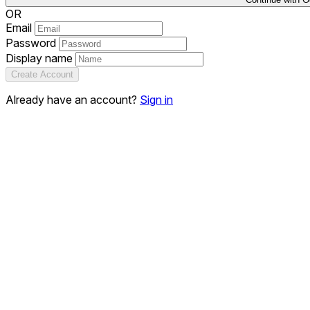
OR
Email
Password
Display name
Create Account
Already have an account?
Sign in