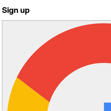
Sign up