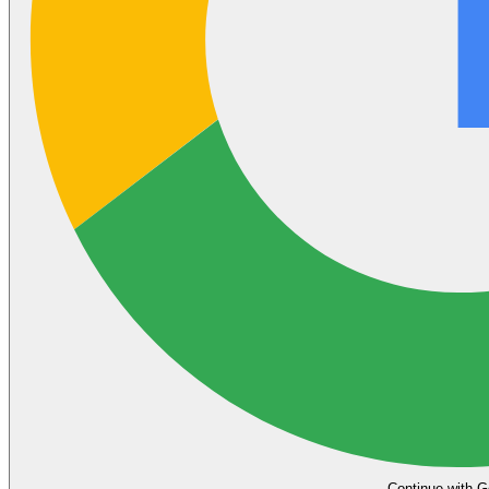
Continue with G