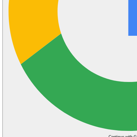
Continue with G