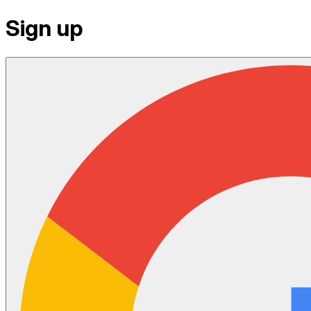
Sign up