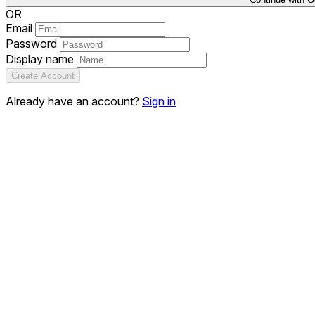
OR
Email
Password
Display name
Create Account
Already have an account?
Sign in