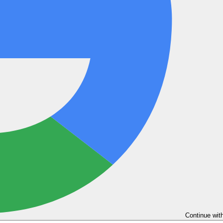
Continue wit