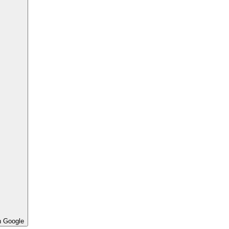
h Google