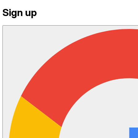
Sign up