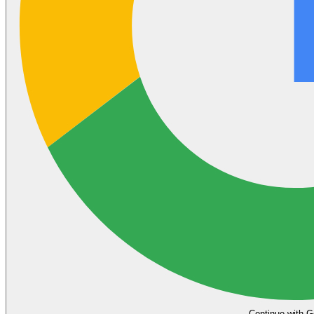
Continue with G