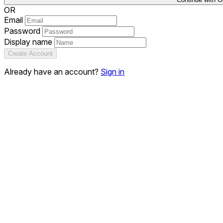
OR
Email
Password
Display name
Create Account
Already have an account?
Sign in