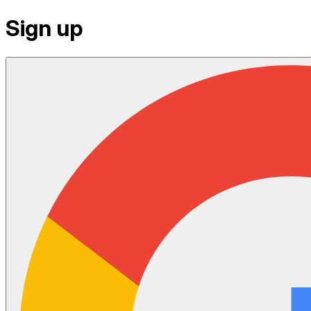
Sign up