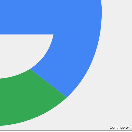
Continue wit