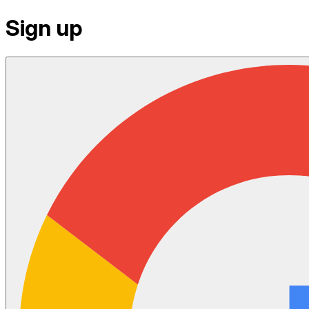
Sign up