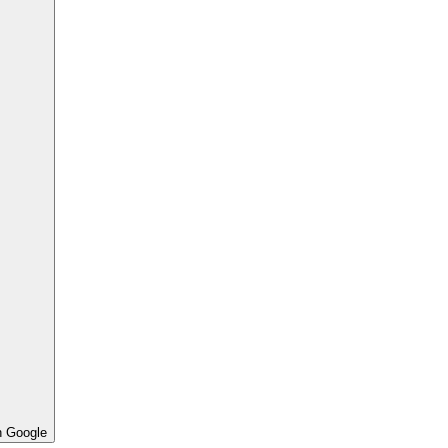
h Google