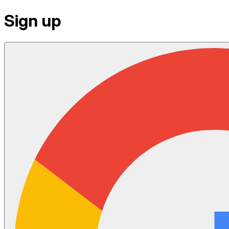
Sign up