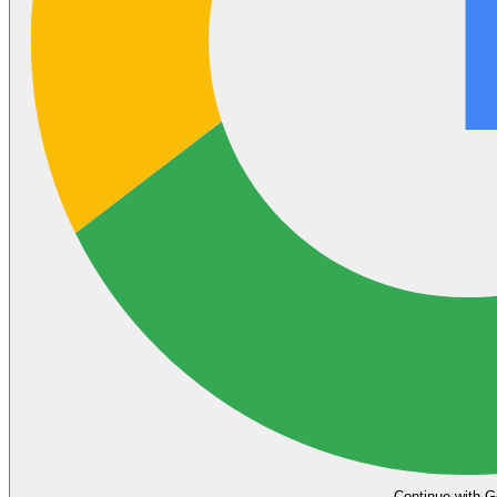
Continue with G