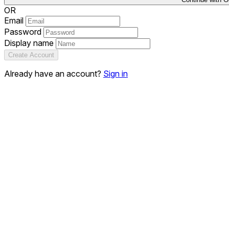
OR
Email
Password
Display name
Create Account
Already have an account?
Sign in