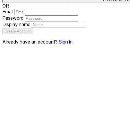
OR
Email
Password
Display name
Create Account
Already have an account?
Sign in