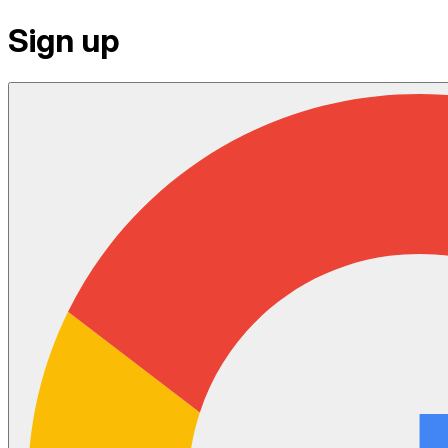
Sign up