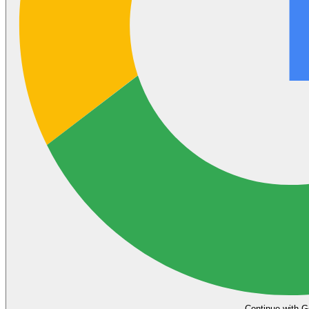
Continue with G