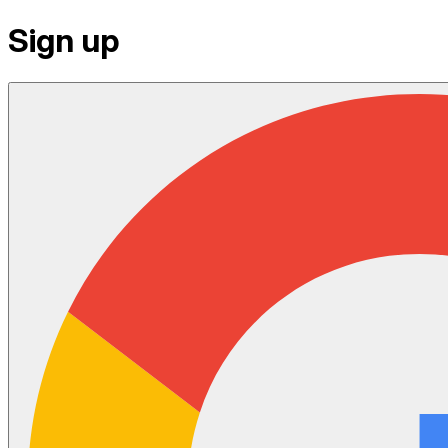
Sign up