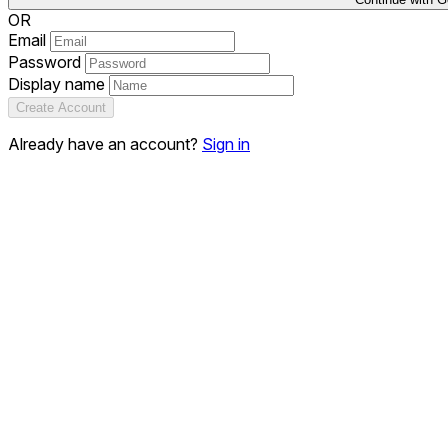
OR
Email
Password
Display name
Create Account
Already have an account?
Sign in