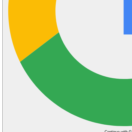
Continue with G