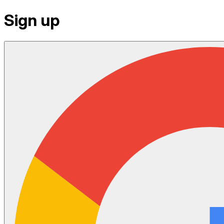
Sign up