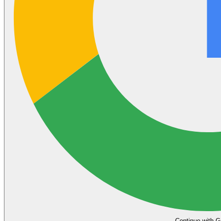
Continue with G