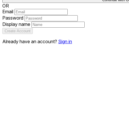
OR
Email
Password
Display name
Create Account
Already have an account?
Sign in