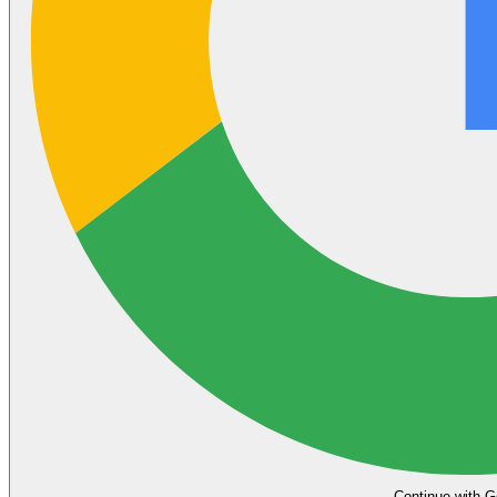
Continue with G