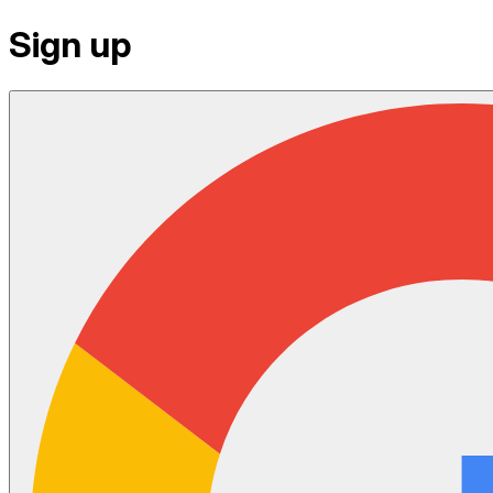
Sign up