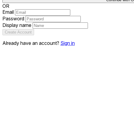
OR
Email
Password
Display name
Create Account
Already have an account?
Sign in