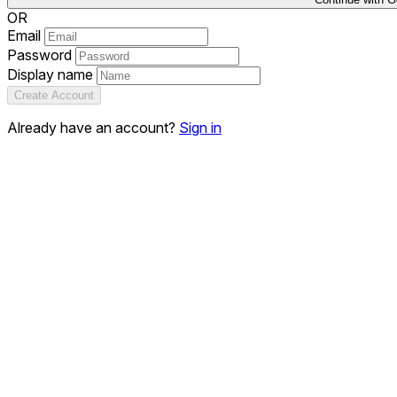
OR
Email
Password
Display name
Create Account
Already have an account?
Sign in