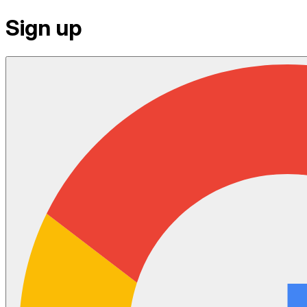
Sign up