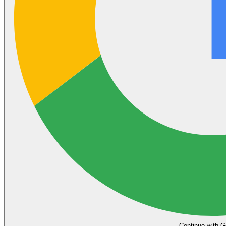
Continue with G