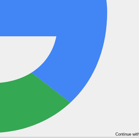
Continue wit