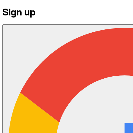
Sign up