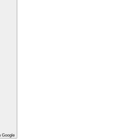
h Google