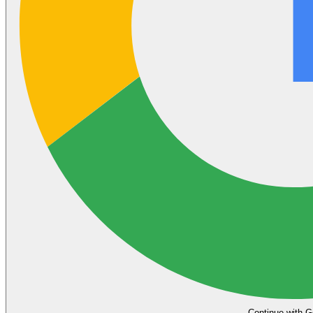
Continue with G