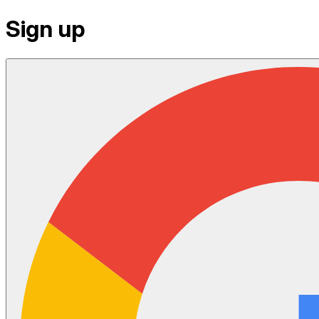
Sign up