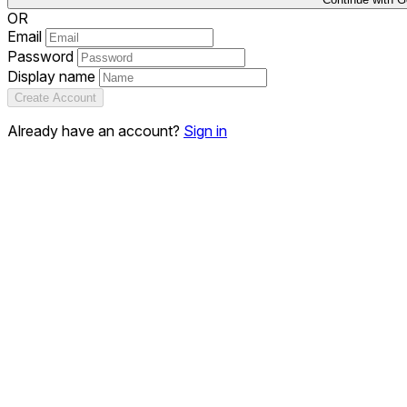
OR
Email
Password
Display name
Create Account
Already have an account?
Sign in