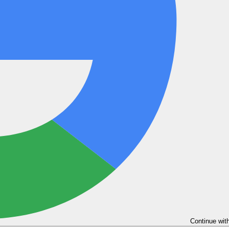
Continue wit