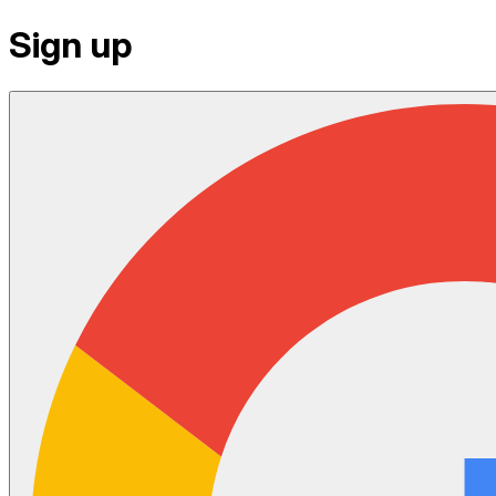
Sign up