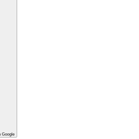
h Google