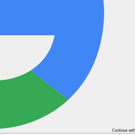
Continue wit