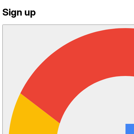
Sign up