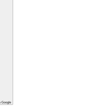
h Google