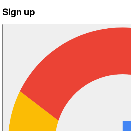
Sign up