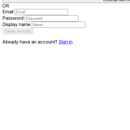
OR
Email
Password
Display name
Create Account
Already have an account?
Sign in