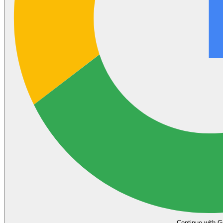
Continue with G