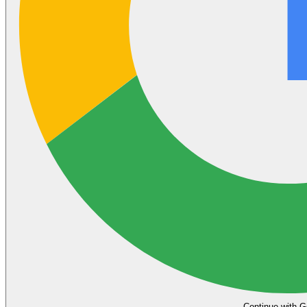
Continue with G