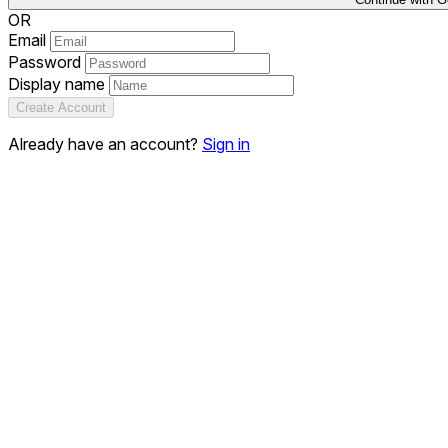
OR
Email
Password
Display name
Create Account
Already have an account?
Sign in