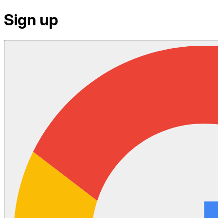
Sign up