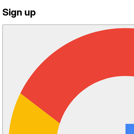
Sign up