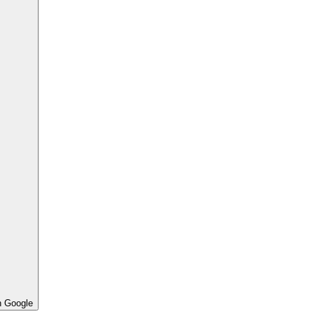
h Google