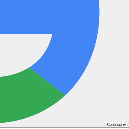
Continue wit