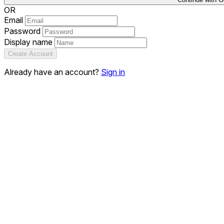
OR
Email
Password
Display name
Create Account
Already have an account?
Sign in