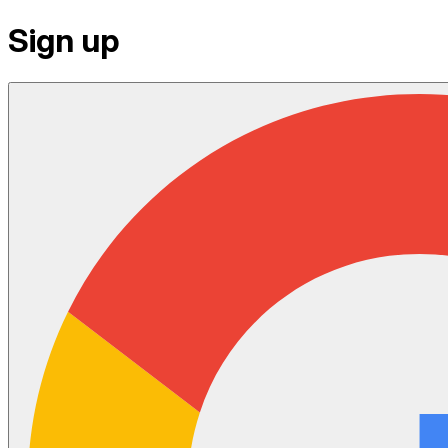
Sign up