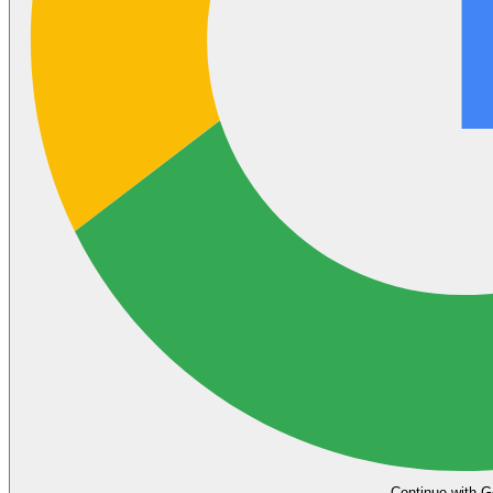
Continue with G