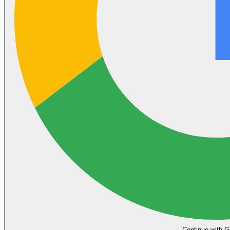
Continue with G