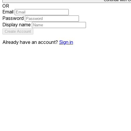
OR
Email
Password
Display name
Create Account
Already have an account?
Sign in