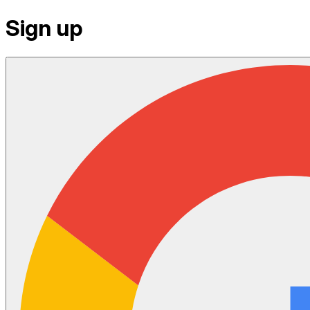
Sign up