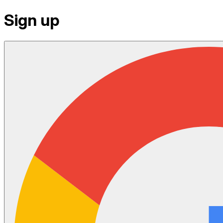
Sign up