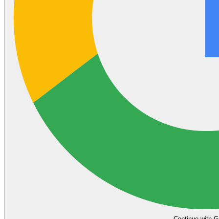
Continue with G