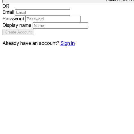
OR
Email
Password
Display name
Create Account
Already have an account?
Sign in