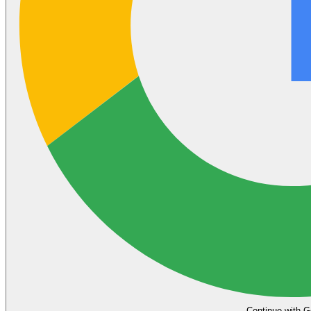
Continue with G