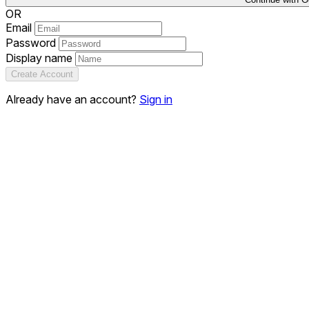
OR
Email
Password
Display name
Create Account
Already have an account?
Sign in