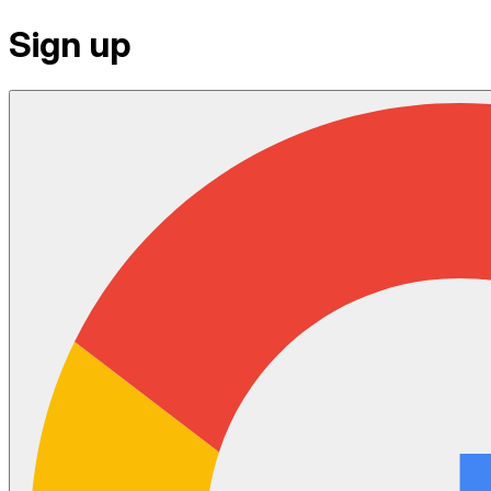
Sign up