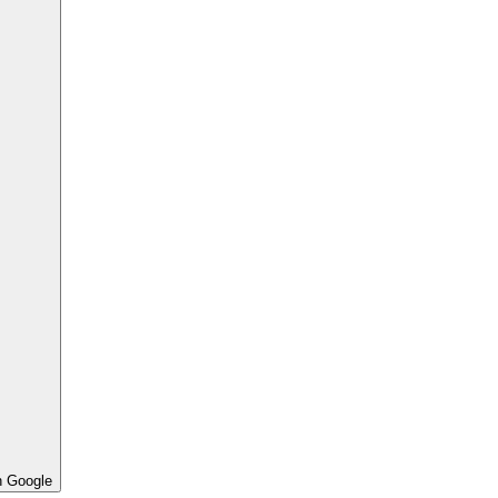
h Google