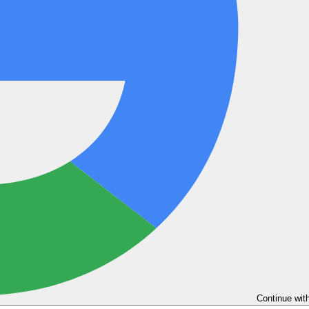
Continue wit