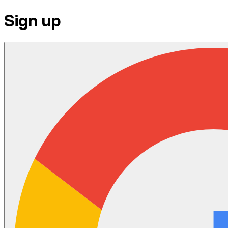
Sign up