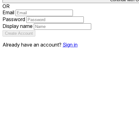
OR
Email
Password
Display name
Create Account
Already have an account?
Sign in