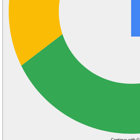
Continue with G