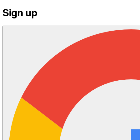
Sign up