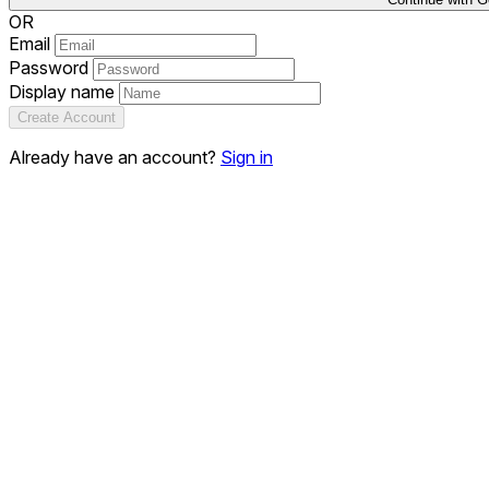
OR
Email
Password
Display name
Create Account
Already have an account?
Sign in