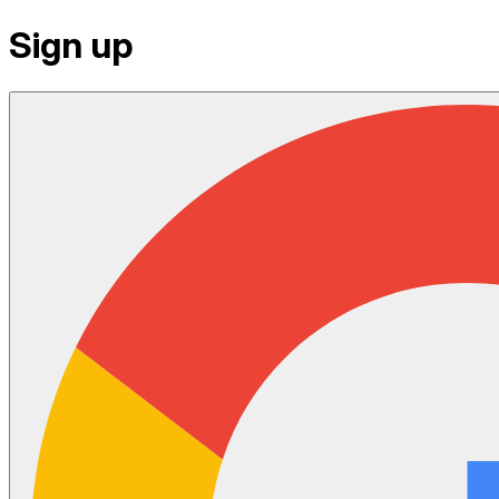
Sign up