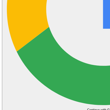
Continue with G