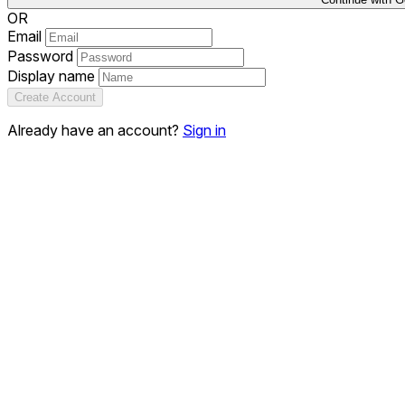
OR
Email
Password
Display name
Create Account
Already have an account?
Sign in