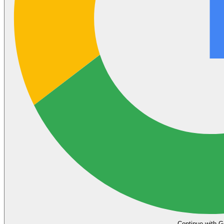
Continue with G