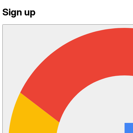
Sign up