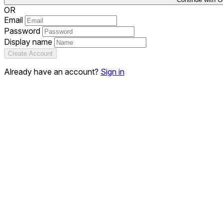
OR
Email
Password
Display name
Create Account
Already have an account?
Sign in