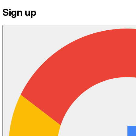
Sign up