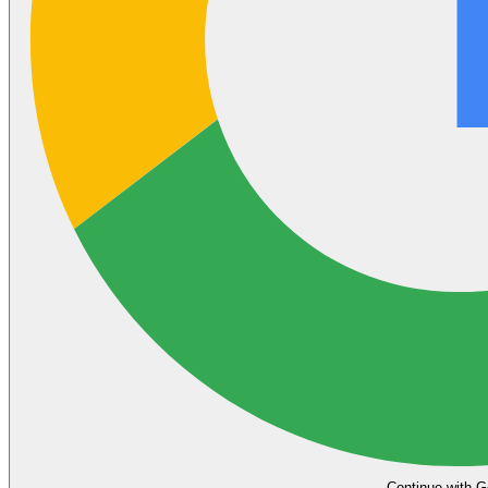
Continue with G