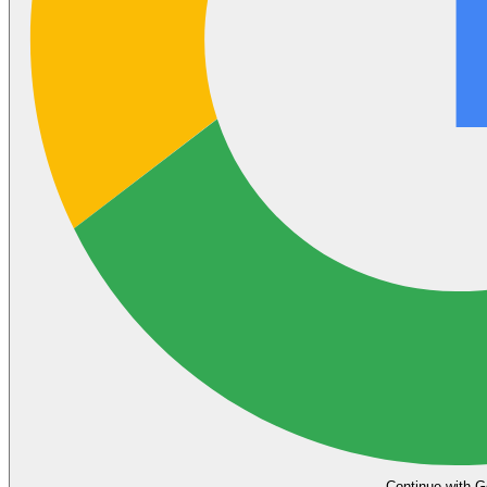
Continue with G