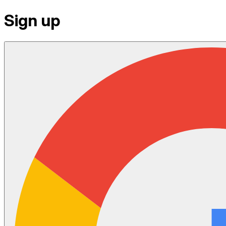
Sign up