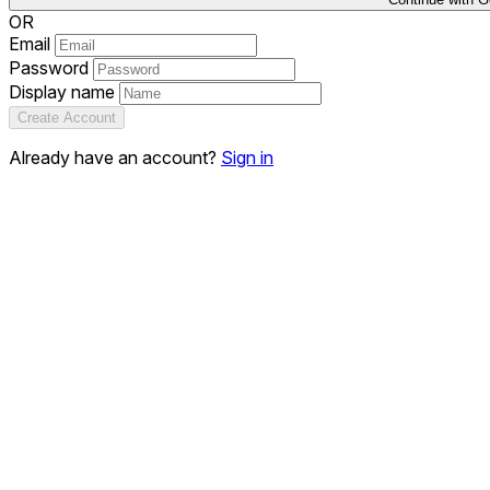
OR
Email
Password
Display name
Create Account
Already have an account?
Sign in