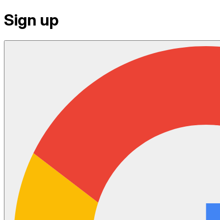
Sign up