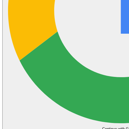
Continue with G