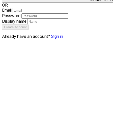
OR
Email
Password
Display name
Create Account
Already have an account?
Sign in