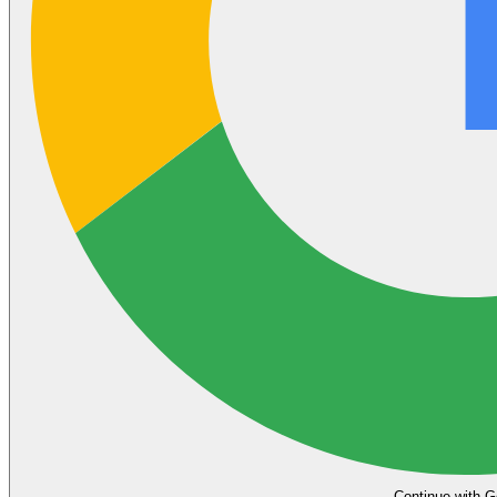
Continue with G