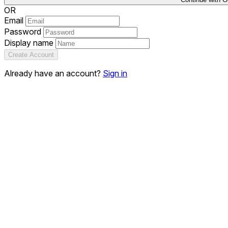
OR
Email
Password
Display name
Create Account
Already have an account?
Sign in