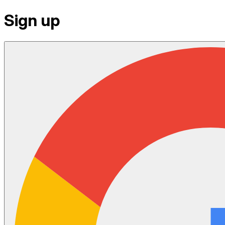
Sign up