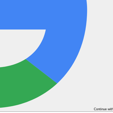
Continue wit