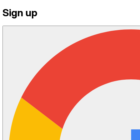
Sign up