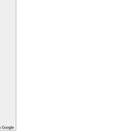
h Google