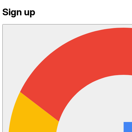
Sign up