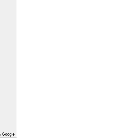
h Google