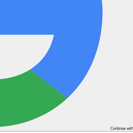
Continue wit