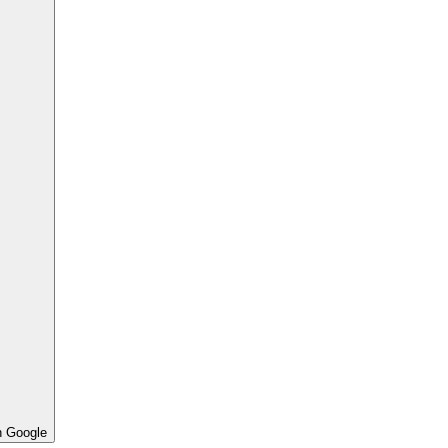
h Google