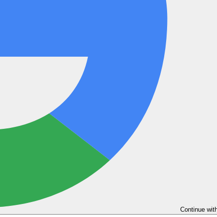
Continue wit