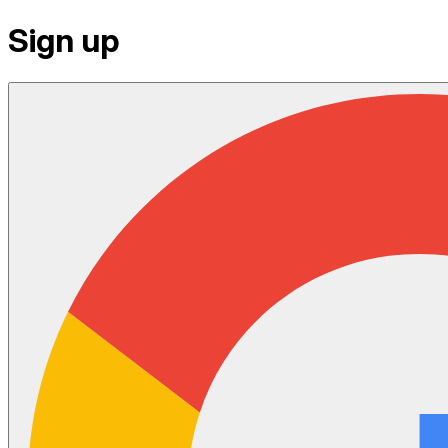
Sign up