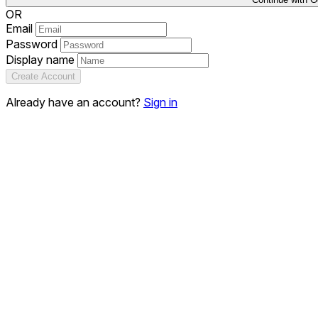
OR
Email
Password
Display name
Create Account
Already have an account?
Sign in