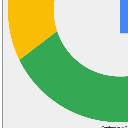
Continue with G