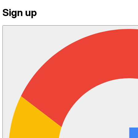
Sign up