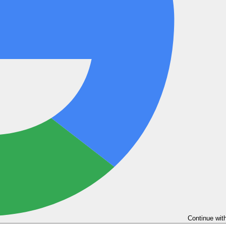
Continue wit