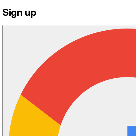
Sign up