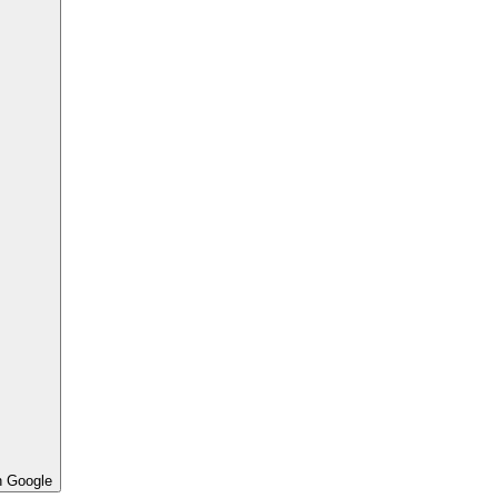
h Google