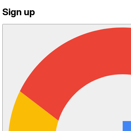
Sign up