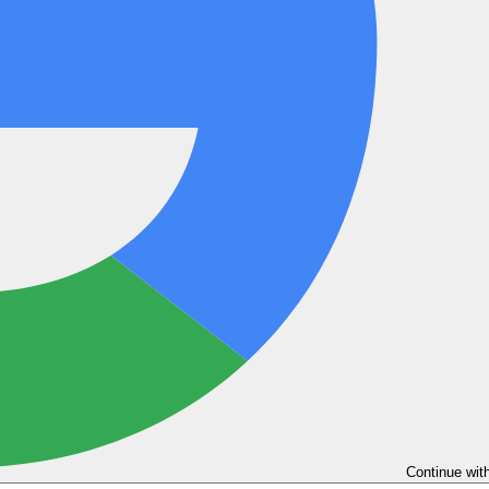
Continue wit