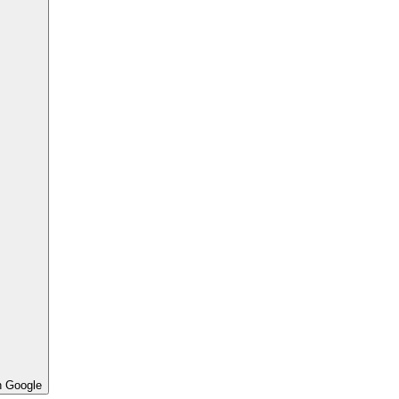
h Google