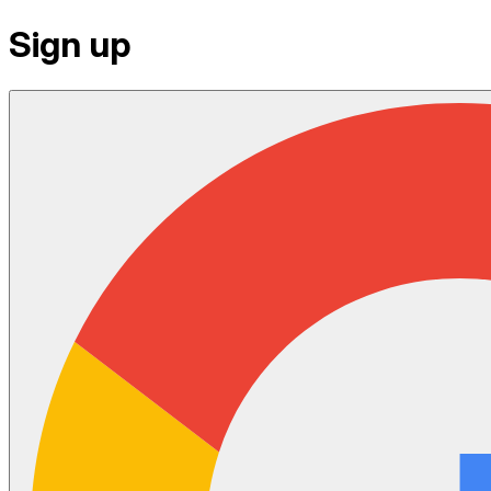
Sign up