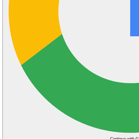
Continue with G