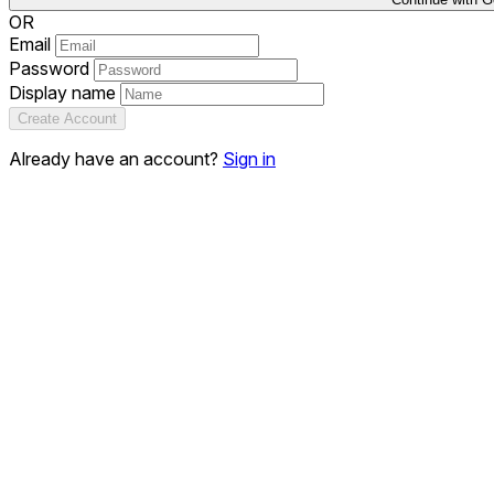
OR
Email
Password
Display name
Create Account
Already have an account?
Sign in