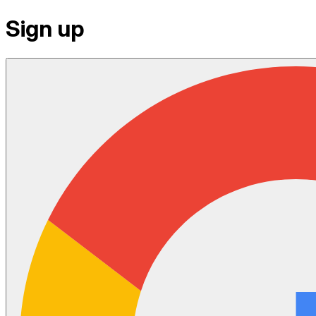
Sign up