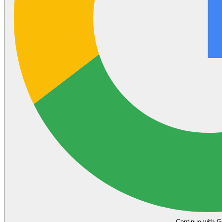
Continue with G