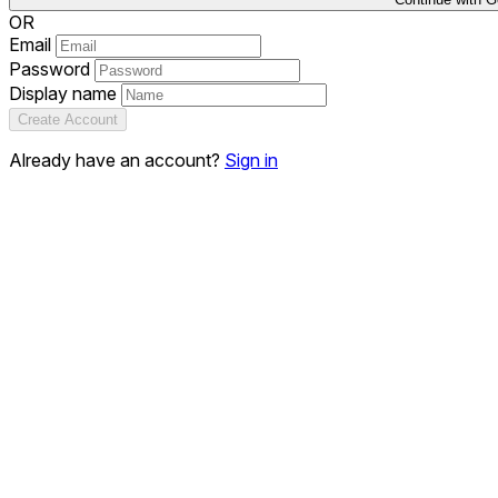
OR
Email
Password
Display name
Create Account
Already have an account?
Sign in