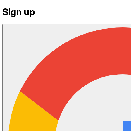
Sign up