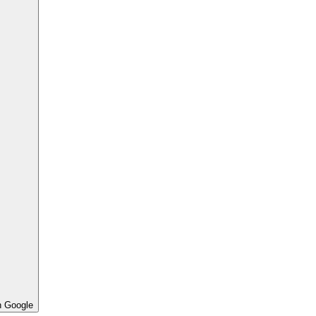
h Google