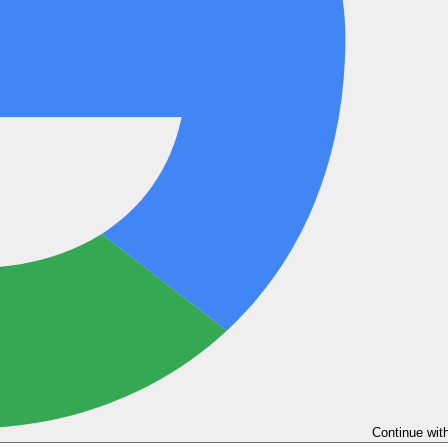
Continue wit