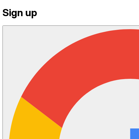
Sign up