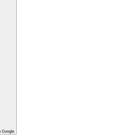
h Google