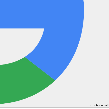
Continue wit